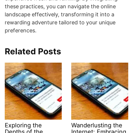
these practices, you can navigate the online
landscape effectively, transforming it into a
rewarding adventure tailored to your unique
preferences.
Related Posts
Exploring the
Wanderlusting the
Depths of the
Internet: Embracing