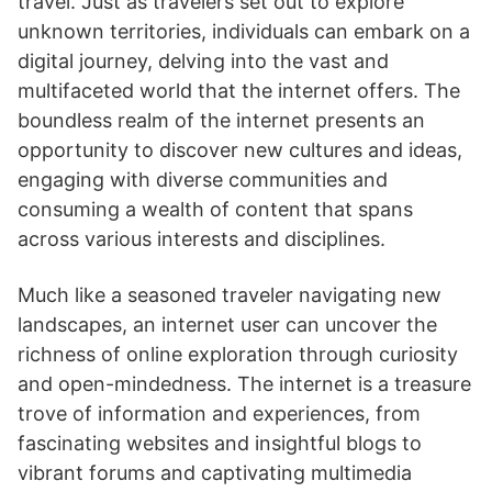
travel. Just as travelers set out to explore
unknown territories, individuals can embark on a
digital journey, delving into the vast and
multifaceted world that the internet offers. The
boundless realm of the internet presents an
opportunity to discover new cultures and ideas,
engaging with diverse communities and
consuming a wealth of content that spans
across various interests and disciplines.
Much like a seasoned traveler navigating new
landscapes, an internet user can uncover the
richness of online exploration through curiosity
and open-mindedness. The internet is a treasure
trove of information and experiences, from
fascinating websites and insightful blogs to
vibrant forums and captivating multimedia