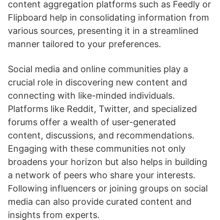
content aggregation platforms such as Feedly or
Flipboard help in consolidating information from
various sources, presenting it in a streamlined
manner tailored to your preferences.
Social media and online communities play a
crucial role in discovering new content and
connecting with like-minded individuals.
Platforms like Reddit, Twitter, and specialized
forums offer a wealth of user-generated
content, discussions, and recommendations.
Engaging with these communities not only
broadens your horizon but also helps in building
a network of peers who share your interests.
Following influencers or joining groups on social
media can also provide curated content and
insights from experts.