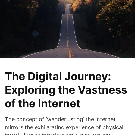
The Digital Journey:
Exploring the Vastness
of the Internet
The concept of ‘wanderlusting’ the internet
mirrors the exhilarating experience of physical