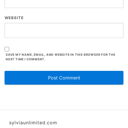
WEBSITE
SAVE MY NAME, EMAIL, AND WEBSITE IN THIS BROWSER FOR THE
NEXT TIME I COMMENT.
sylviaunlimited.com