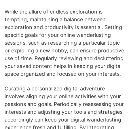
While the allure of endless exploration is
tempting, maintaining a balance between
exploration and productivity is essential. Setting
specific goals for your online wanderlusting
sessions, such as researching a particular topic
or exploring a new hobby, can ensure productive
use of time. Regularly reviewing and decluttering
your saved content helps in keeping your digital
space organized and focused on your interests.
Curating a personalized digital adventure
involves aligning your online activities with your
passions and goals. Periodically reassessing your
interests and adjusting your tools and strategies
accordingly can keep your digital wanderlusting
experience fresh and fulfilling. By integrating