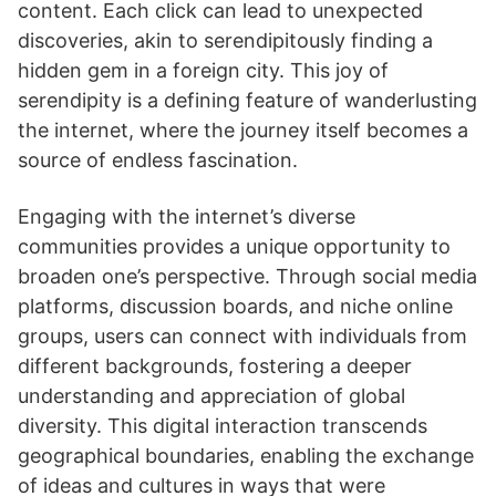
content. Each click can lead to unexpected
discoveries, akin to serendipitously finding a
hidden gem in a foreign city. This joy of
serendipity is a defining feature of wanderlusting
the internet, where the journey itself becomes a
source of endless fascination.
Engaging with the internet’s diverse
communities provides a unique opportunity to
broaden one’s perspective. Through social media
platforms, discussion boards, and niche online
groups, users can connect with individuals from
different backgrounds, fostering a deeper
understanding and appreciation of global
diversity. This digital interaction transcends
geographical boundaries, enabling the exchange
of ideas and cultures in ways that were