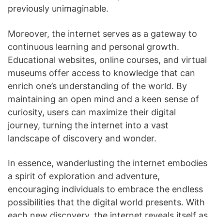
previously unimaginable.
Moreover, the internet serves as a gateway to
continuous learning and personal growth.
Educational websites, online courses, and virtual
museums offer access to knowledge that can
enrich one’s understanding of the world. By
maintaining an open mind and a keen sense of
curiosity, users can maximize their digital
journey, turning the internet into a vast
landscape of discovery and wonder.
In essence, wanderlusting the internet embodies
a spirit of exploration and adventure,
encouraging individuals to embrace the endless
possibilities that the digital world presents. With
each new discovery, the internet reveals itself as