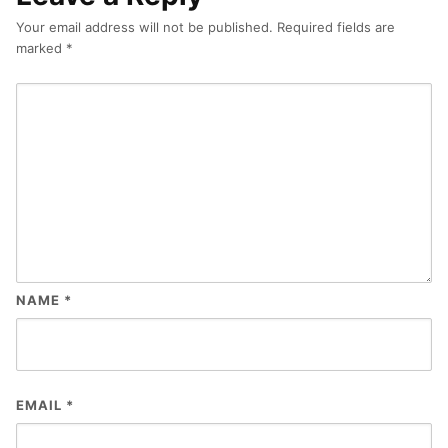
Your email address will not be published.
Required fields are
marked
*
NAME
*
EMAIL
*