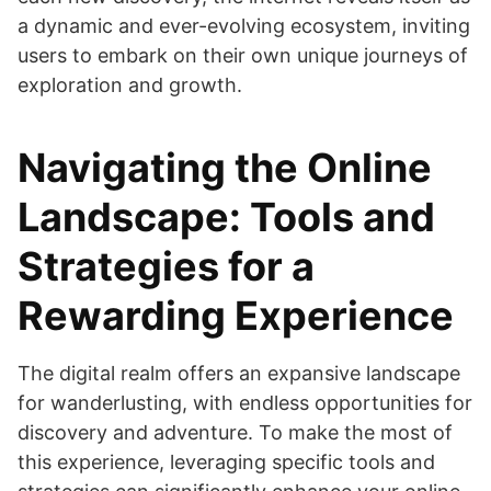
a dynamic and ever-evolving ecosystem, inviting
users to embark on their own unique journeys of
exploration and growth.
Navigating the Online
Landscape: Tools and
Strategies for a
Rewarding Experience
The digital realm offers an expansive landscape
for wanderlusting, with endless opportunities for
discovery and adventure. To make the most of
this experience, leveraging specific tools and