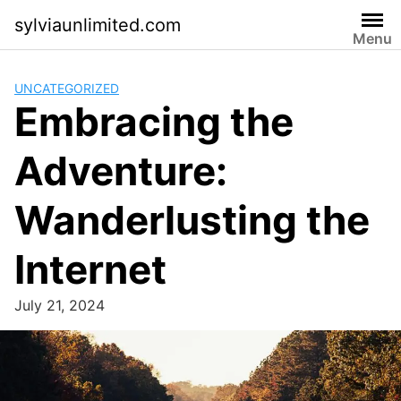
Skip
sylviaunlimited.com
to
Menu
content
UNCATEGORIZED
Embracing the
Adventure:
Wanderlusting the
Internet
July 21, 2024