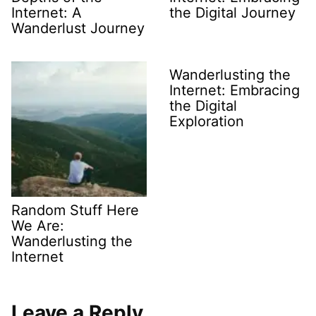
Internet: A
the Digital Journey
Wanderlust Journey
Wanderlusting the
Internet: Embracing
the Digital
Exploration
Random Stuff Here
We Are:
Wanderlusting the
Internet
Leave a Reply