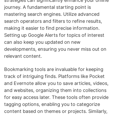
strategies can significantly enhance your online
journey. A fundamental starting point is
mastering search engines. Utilize advanced
search operators and filters to refine results,
making it easier to find precise information.
Setting up Google Alerts for topics of interest
can also keep you updated on new
developments, ensuring you never miss out on
relevant content.
Bookmarking tools are invaluable for keeping
track of intriguing finds. Platforms like Pocket
and Evernote allow you to save articles, videos,
and websites, organizing them into collections
for easy access later. These tools often provide
tagging options, enabling you to categorize
content based on themes or projects. Similarly,